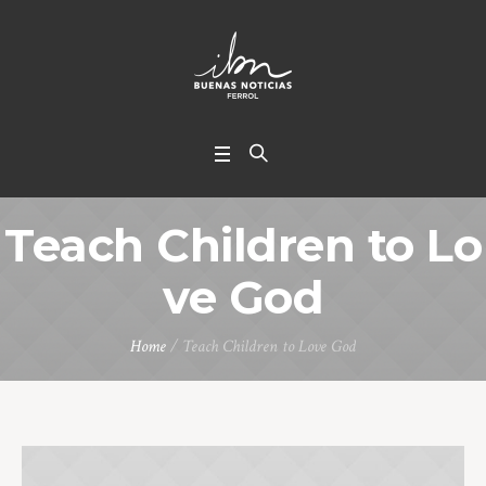
Teach Children to Lo
ve God
Home
/
Teach Children to Love God