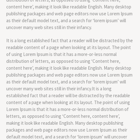
content here’, making it look like readable English. Many desktop
publishing packages and web page editors now use Lorem Ipsum
as their default model text, and a search for ‘lorem ipsum’ will
uncover many web sites still in their infancy.
It is a long established fact that a reader will be distracted by the
readable content of a page when looking at its layout. The point
of using Lorem Ipsum is that it has a more-or-less normal
distribution of letters, as opposed to using ‘Content here,
content here’, making it look like readable English. Many desktop
publishing packages and web page editors now use Lorem Ipsum
as their default model text, and a search for ‘lorem ipsum’ will
uncover many web sites still in their infancy.It is a long
established fact that a reader will be distracted by the readable
content of a page when looking at its layout. The point of using
Lorem Ipsum is that it has a more-or-less normal distribution of
letters, as opposed to using ‘Content here, content here’,
making it look like readable English. Many desktop publishing
packages and web page editors now use Lorem Ipsum as their
default model text, and a search for ‘lorem ipsum’ will uncover