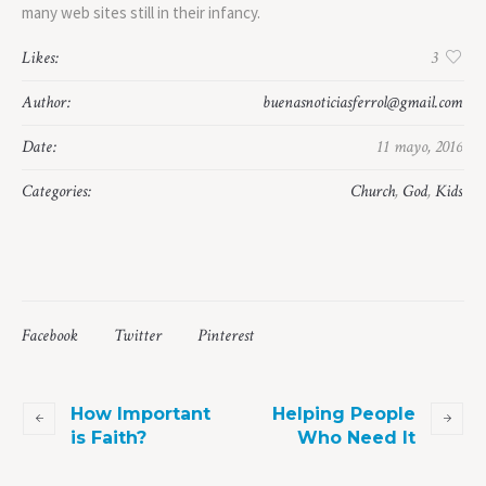
many web sites still in their infancy.
Likes:
3
Author:
buenasnoticiasferrol@gmail.com
Date:
11 mayo, 2016
Categories:
Church
,
God
,
Kids
Facebook
Twitter
Pinterest
How Important
Helping People
is Faith?
Who Need It