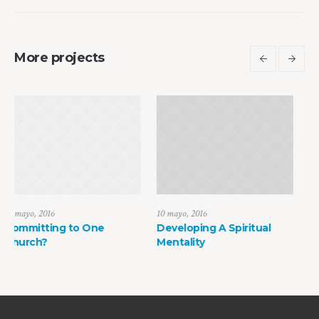
More projects
10 mayo, 2016
10 mayo, 2016
ne
Developing A Spiritual
How to Find Faith in
Mentality