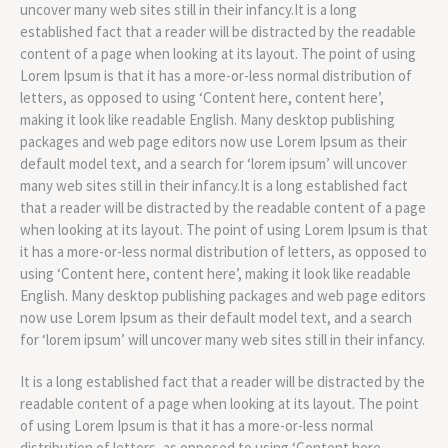
uncover many web sites still in their infancy.It is a long
established fact that a reader will be distracted by the readable
content of a page when looking at its layout. The point of using
Lorem Ipsum is that it has a more-or-less normal distribution of
letters, as opposed to using ‘Content here, content here’,
making it look like readable English. Many desktop publishing
packages and web page editors now use Lorem Ipsum as their
default model text, and a search for ‘lorem ipsum’ will uncover
many web sites still in their infancy.It is a long established fact
that a reader will be distracted by the readable content of a page
when looking at its layout. The point of using Lorem Ipsum is that
it has a more-or-less normal distribution of letters, as opposed to
using ‘Content here, content here’, making it look like readable
English. Many desktop publishing packages and web page editors
now use Lorem Ipsum as their default model text, and a search
for ‘lorem ipsum’ will uncover many web sites still in their infancy.
It is a long established fact that a reader will be distracted by the
readable content of a page when looking at its layout. The point
of using Lorem Ipsum is that it has a more-or-less normal
distribution of letters, as opposed to using ‘Content here,