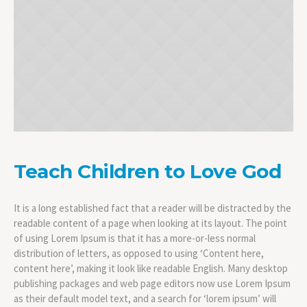
Teach Children to Love God
It is a long established fact that a reader will be distracted by the
readable content of a page when looking at its layout. The point
of using Lorem Ipsum is that it has a more-or-less normal
distribution of letters, as opposed to using ‘Content here,
content here’, making it look like readable English. Many desktop
publishing packages and web page editors now use Lorem Ipsum
as their default model text, and a search for ‘lorem ipsum’ will