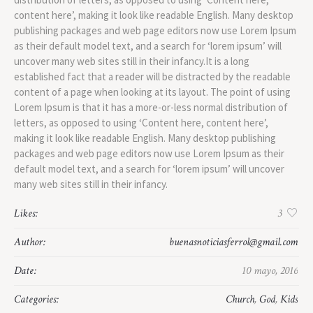
content here’, making it look like readable English. Many desktop
publishing packages and web page editors now use Lorem Ipsum
as their default model text, and a search for ‘lorem ipsum’ will
uncover many web sites still in their infancy.It is a long
established fact that a reader will be distracted by the readable
content of a page when looking at its layout. The point of using
Lorem Ipsum is that it has a more-or-less normal distribution of
letters, as opposed to using ‘Content here, content here’,
making it look like readable English. Many desktop publishing
packages and web page editors now use Lorem Ipsum as their
default model text, and a search for ‘lorem ipsum’ will uncover
many web sites still in their infancy.
Likes:
3
Author:
buenasnoticiasferrol@gmail.com
Date:
10 mayo, 2016
Categories:
Church
,
God
,
Kids