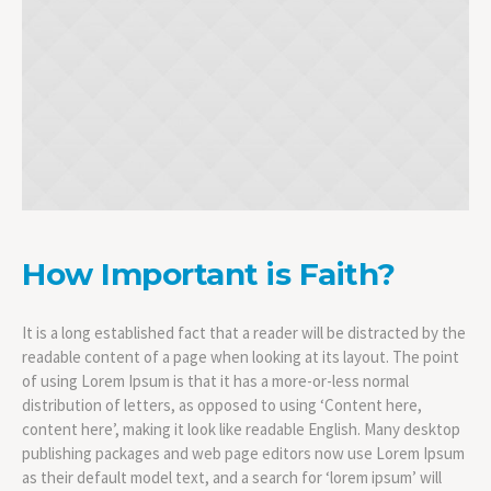
How Important is Faith?
It is a long established fact that a reader will be distracted by the
readable content of a page when looking at its layout. The point
of using Lorem Ipsum is that it has a more-or-less normal
distribution of letters, as opposed to using ‘Content here,
content here’, making it look like readable English. Many desktop
publishing packages and web page editors now use Lorem Ipsum
as their default model text, and a search for ‘lorem ipsum’ will