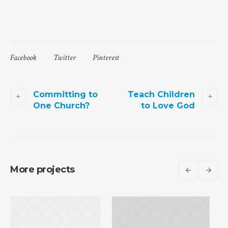
Facebook
Twitter
Pinterest
Committing to
Teach Children
One Church?
to Love God
More projects