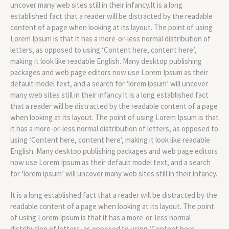
uncover many web sites still in their infancy.It is a long
established fact that a reader will be distracted by the readable
content of a page when looking at its layout. The point of using
Lorem Ipsum is that it has a more-or-less normal distribution of
letters, as opposed to using ‘Content here, content here’,
making it look like readable English. Many desktop publishing
packages and web page editors now use Lorem Ipsum as their
default model text, and a search for ‘lorem ipsum’ will uncover
many web sites still in their infancy.It is a long established fact
that a reader will be distracted by the readable content of a page
when looking at its layout. The point of using Lorem Ipsum is that
it has a more-or-less normal distribution of letters, as opposed to
using ‘Content here, content here’, making it look like readable
English. Many desktop publishing packages and web page editors
now use Lorem Ipsum as their default model text, and a search
for ‘lorem ipsum’ will uncover many web sites still in their infancy.
It is a long established fact that a reader will be distracted by the
readable content of a page when looking at its layout. The point
of using Lorem Ipsum is that it has a more-or-less normal
distribution of letters, as opposed to using ‘Content here,