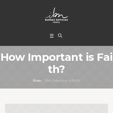
How Important is Fai
th?
Home
/
How Important is Faith?