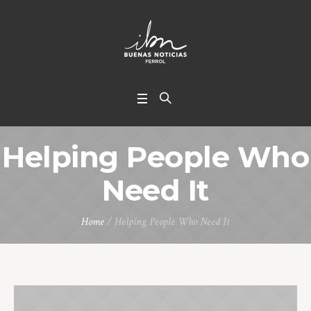
Helping People Who
Need It
Home
/
Helping People Who Need It