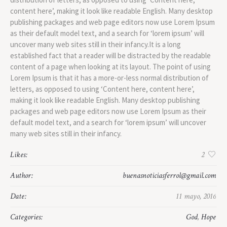
content here’, making it look like readable English. Many desktop
publishing packages and web page editors now use Lorem Ipsum
as their default model text, and a search for ‘lorem ipsum’ will
uncover many web sites still in their infancy.It is a long
established fact that a reader will be distracted by the readable
content of a page when looking at its layout. The point of using
Lorem Ipsum is that it has a more-or-less normal distribution of
letters, as opposed to using ‘Content here, content here’,
making it look like readable English. Many desktop publishing
packages and web page editors now use Lorem Ipsum as their
default model text, and a search for ‘lorem ipsum’ will uncover
many web sites still in their infancy.
Likes:
2
Author:
buenasnoticiasferrol@gmail.com
Date:
11 mayo, 2016
Categories:
God
,
Hope