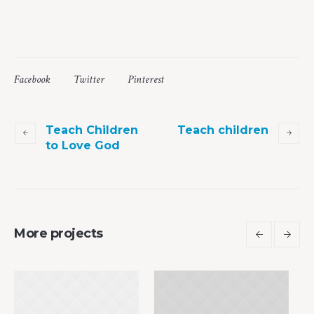
Facebook
Twitter
Pinterest
Teach Children
Teach children
to Love God
More projects