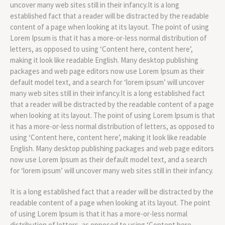
uncover many web sites still in their infancy.It is a long
established fact that a reader will be distracted by the readable
content of a page when looking at its layout. The point of using
Lorem Ipsum is that it has a more-or-less normal distribution of
letters, as opposed to using ‘Content here, content here’,
making it look like readable English. Many desktop publishing
packages and web page editors now use Lorem Ipsum as their
default model text, and a search for ‘lorem ipsum’ will uncover
many web sites still in their infancy.It is a long established fact
that a reader will be distracted by the readable content of a page
when looking at its layout. The point of using Lorem Ipsum is that
it has a more-or-less normal distribution of letters, as opposed to
using ‘Content here, content here’, making it look like readable
English. Many desktop publishing packages and web page editors
now use Lorem Ipsum as their default model text, and a search
for ‘lorem ipsum’ will uncover many web sites still in their infancy.
It is a long established fact that a reader will be distracted by the
readable content of a page when looking at its layout. The point
of using Lorem Ipsum is that it has a more-or-less normal
distribution of letters, as opposed to using ‘Content here,