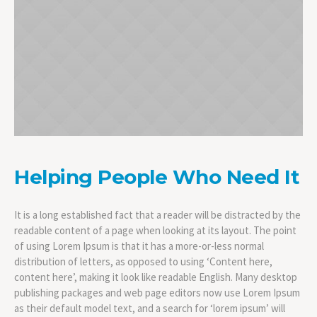
Helping People Who Need It
It is a long established fact that a reader will be distracted by the
readable content of a page when looking at its layout. The point
of using Lorem Ipsum is that it has a more-or-less normal
distribution of letters, as opposed to using ‘Content here,
content here’, making it look like readable English. Many desktop
publishing packages and web page editors now use Lorem Ipsum
as their default model text, and a search for ‘lorem ipsum’ will