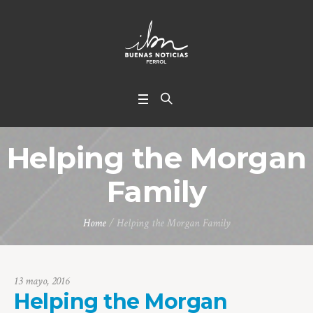
Helping the Morgan
Family
Home
/
Helping the Morgan Family
13 mayo, 2016
Helping the Morgan