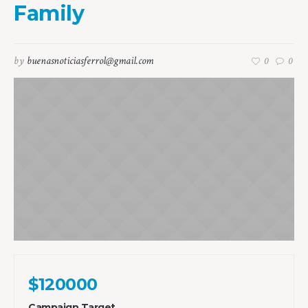
Family
by
buenasnoticiasferrol@gmail.com
0
0
$120000
Campaign Target