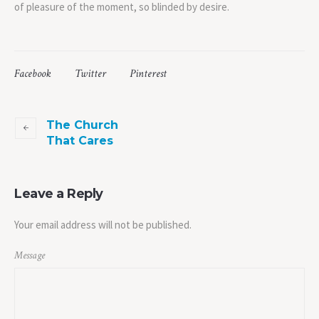
of pleasure of the moment, so blinded by desire.
Facebook
Twitter
Pinterest
The Church
That Cares
Leave a Reply
Your email address will not be published.
Message