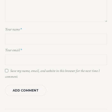
Your name
*
Your email
*
Save my name, email, and website in this browser for the next time I
comment.