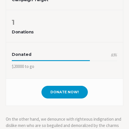
1
Donations
Donated
83
%
$20000 to go
DONATE NOW!
On the other hand, we denounce with righteous indignation and
dislike men who are so beguiled and demoralized by the charms