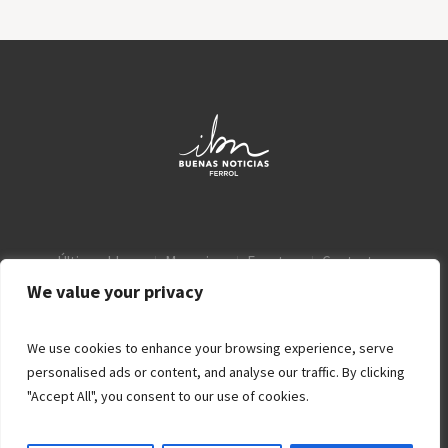
Últimos blogs
Mensajes
Eventos
Contacto
Aviso Legal
Política de privacidad
We value your privacy
We use cookies to enhance your browsing experience, serve
personalised ads or content, and analyse our traffic. By clicking
"Accept All", you consent to our use of cookies.