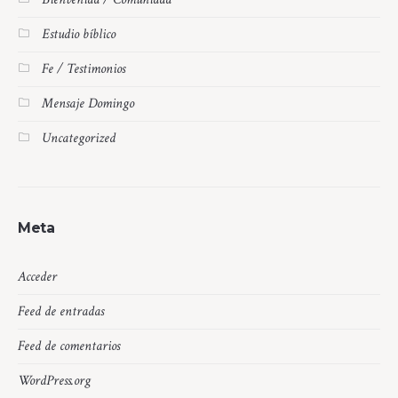
Estudio bíblico
Fe / Testimonios
Mensaje Domingo
Uncategorized
Meta
Acceder
Feed de entradas
Feed de comentarios
WordPress.org