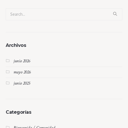
Archivos
junio 2026
mayo 2026
junio 2025
Categorías
Bienvenida / Comunidad