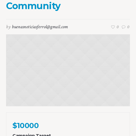
Community
by
buenasnoticiasferrol@gmail.com
0
0
$10000
Campaign Target