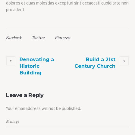
dolores et quas molestias excepturi sint occaecati cupiditate non
provident.
Facebook
Twitter
Pinterest
Renovating a
Build a 21st
Historic
Century Church
Building
Leave a Reply
Your email address will not be published.
Message