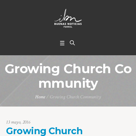
Growing Church Co
mmunity
Home
/
Growing Church Community
13 mayo, 2016
Growing Church