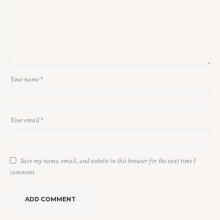
Your name
*
Your email
*
Save my name, email, and website in this browser for the next time I
comment.