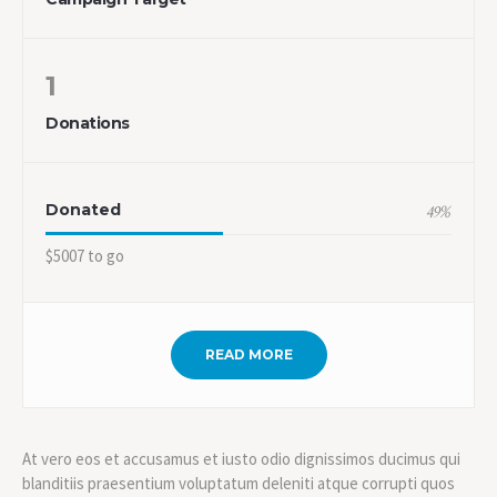
1
Donations
Donated
49
%
$5007 to go
READ MORE
At vero eos et accusamus et iusto odio dignissimos ducimus qui
blanditiis praesentium voluptatum deleniti atque corrupti quos