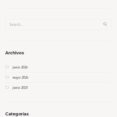
Archivos
junio 2026
mayo 2026
junio 2025
Categorías