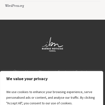
WordPress.org
Últimos blogs
Mensajes
Eventos
Contacto
Aviso Legal
Política de privacidad
We value your privacy
We use cookies to enhance your browsing experience, serve
personalised ads or content, and analyse our traffic. By clicking
"Accept All", you consent to our use of cookies.