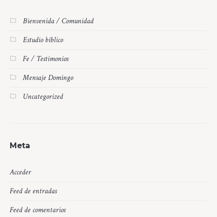
Bienvenida / Comunidad
Estudio bíblico
Fe / Testimonios
Mensaje Domingo
Uncategorized
Meta
Acceder
Feed de entradas
Feed de comentarios