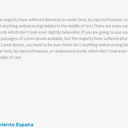
e majority have suffered alteration in some form, by injected humour, or
t anything embarrassing hidden in the middle of text.There are many var
rds which don’t look even slightly believable. If you are going to use a
f passages of Lorem Ipsum available, but the majority have suffered alt
 of Lorem Ipsum, you need to be sure there isn’t anything embarrassing hi
me form, by injected humour, or randomised words which don’t look even s
ddle of text.
miento España