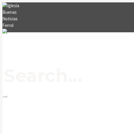
INICIO
MENSAJES
CONTACTO
BLOG
EVENTOS