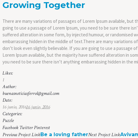
Growing Together
There are many variations of passages of Lorem Ipsum available, but th
going to use a passage of Lorem Ipsum, you need to be sure there isn’
suffered alteration in some form, by injected humour, or randomised wo
embarrassing hidden in the middle of text.There are many variations o
don’t look even slightly believable. If you are going to use a passage
Lorem Ipsum available, but the majority have suffered alteration in so
you need to be sure there isn’t anything embarrassing hidden in the mi
Likes:
1
Author:
buenasnoticiasferrol@gmail.com
Date:
16 junio, 2016
16 junio, 2016
Categories:
Puzzle
Facebook
Twitter
Pinterest
Previous
Project
Link
Be a loving father
Next
Project
Link
Aviva