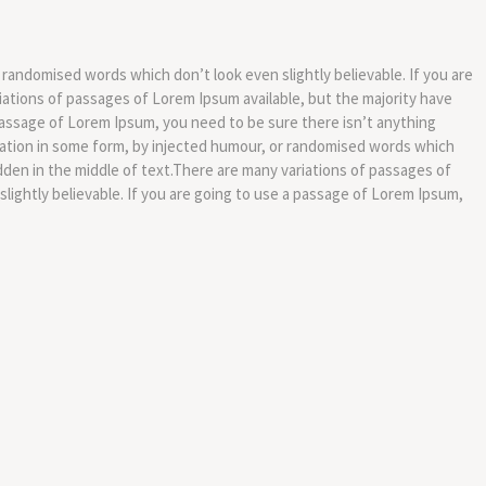
 randomised words which don’t look even slightly believable. If you are
iations of passages of Lorem Ipsum available, but the majority have
 passage of Lorem Ipsum, you need to be sure there isn’t anything
eration in some form, by injected humour, or randomised words which
dden in the middle of text.There are many variations of passages of
lightly believable. If you are going to use a passage of Lorem Ipsum,