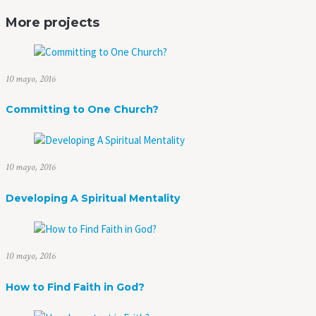
More projects
10 mayo, 2016
Committing to One Church?
10 mayo, 2016
Developing A Spiritual Mentality
10 mayo, 2016
How to Find Faith in God?