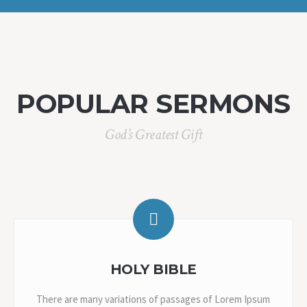
POPULAR SERMONS
God’s Greatest Gift
HOLY BIBLE
There are many variations of passages of Lorem Ipsum