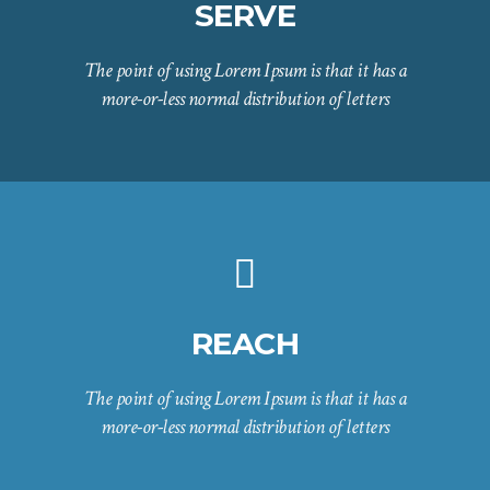
SERVE
The point of using Lorem Ipsum is that it has a
more-or-less normal distribution of letters
REACH
The point of using Lorem Ipsum is that it has a
more-or-less normal distribution of letters