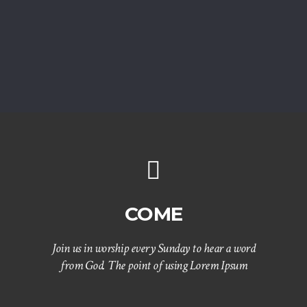
COME
Join us in worship every Sunday to hear a word
from God. The point of using Lorem Ipsum