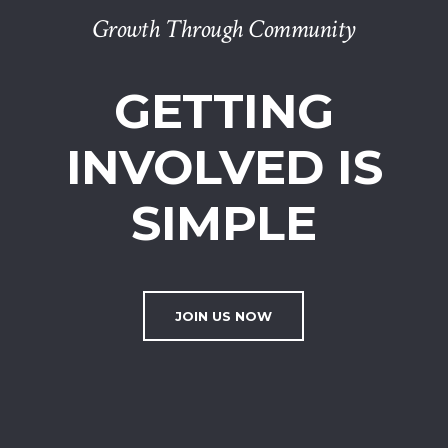
Growth Through Community
GETTING
INVOLVED IS
SIMPLE
JOIN US NOW