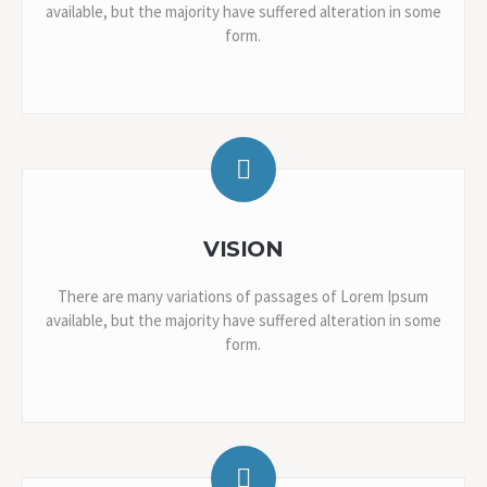
available, but the majority have suffered alteration in some
form.
VISION
There are many variations of passages of Lorem Ipsum
available, but the majority have suffered alteration in some
form.