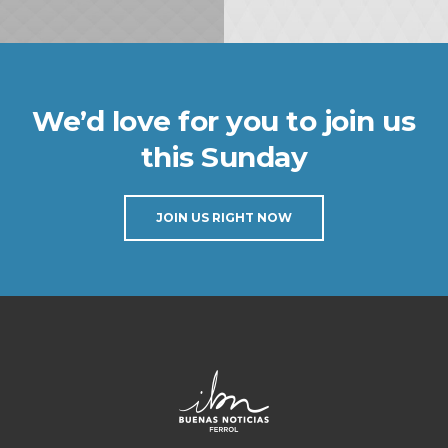
We’d love for you to join us
this Sunday
JOIN US RIGHT NOW