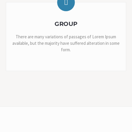
GROUP
There are many variations of passages of Lorem Ipsum
available, but the majority have suffered alteration in some
form.