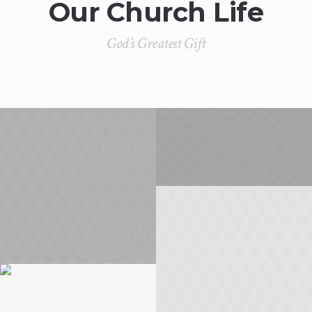
Our Church Life
God’s Greatest Gift