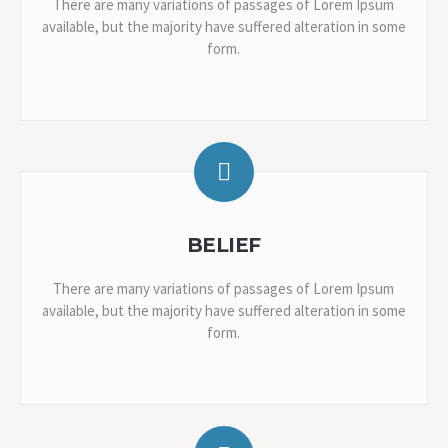
There are many variations of passages of Lorem Ipsum
available, but the majority have suffered alteration in some
form.
BELIEF
There are many variations of passages of Lorem Ipsum
available, but the majority have suffered alteration in some
form.