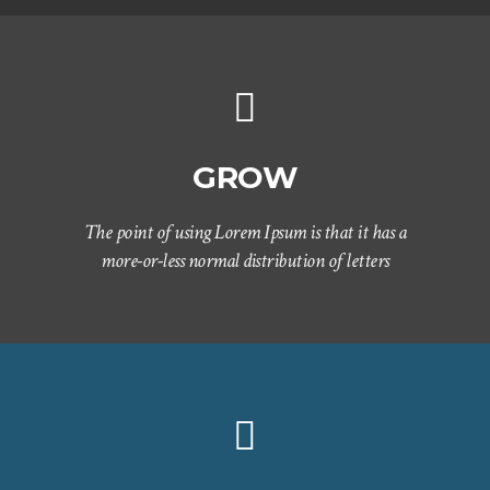
GROW
The point of using Lorem Ipsum is that it has a
more-or-less normal distribution of letters