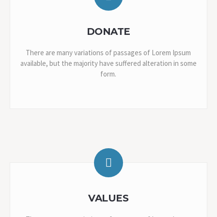
DONATE
There are many variations of passages of Lorem Ipsum
available, but the majority have suffered alteration in some
form.
VALUES