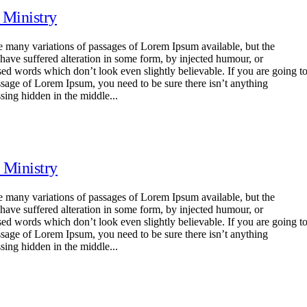
 Ministry
e many variations of passages of Lorem Ipsum available, but the
 have suffered alteration in some form, by injected humour, or
ed words which don’t look even slightly believable. If you are going t
ssage of Lorem Ipsum, you need to be sure there isn’t anything
sing hidden in the middle...
 Ministry
e many variations of passages of Lorem Ipsum available, but the
 have suffered alteration in some form, by injected humour, or
ed words which don’t look even slightly believable. If you are going t
ssage of Lorem Ipsum, you need to be sure there isn’t anything
sing hidden in the middle...