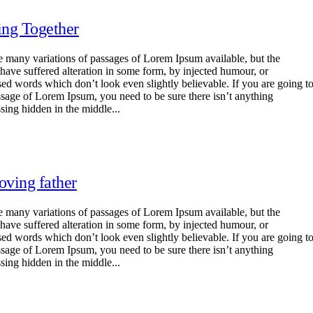
ng Together
e many variations of passages of Lorem Ipsum available, but the
 have suffered alteration in some form, by injected humour, or
ed words which don’t look even slightly believable. If you are going t
ssage of Lorem Ipsum, you need to be sure there isn’t anything
sing hidden in the middle...
oving father
e many variations of passages of Lorem Ipsum available, but the
 have suffered alteration in some form, by injected humour, or
ed words which don’t look even slightly believable. If you are going t
ssage of Lorem Ipsum, you need to be sure there isn’t anything
sing hidden in the middle...