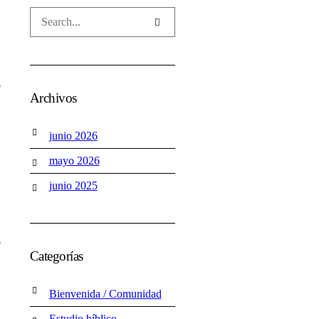
o
Archivos
junio 2026
mayo 2026
junio 2025
o
Categorías
Bienvenida / Comunidad
Estudio bíblico