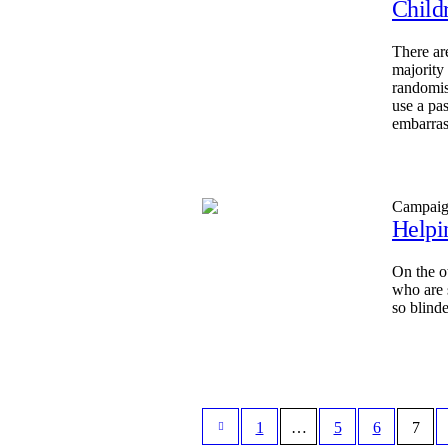
Child
There ar
majority
randomis
use a pa
embarras
Campai
Helpi
On the o
who are 
so blinde
1
…
5
6
7