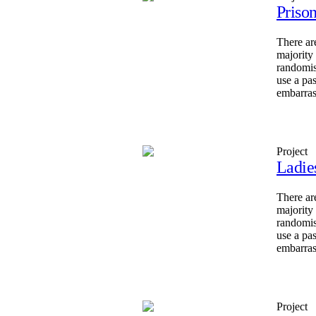
Priso
There ar
majority
randomis
use a pa
embarras
Project
Ladie
There ar
majority
randomis
use a pa
embarras
Project