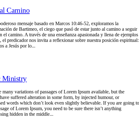
 al Camino
poderoso mensaje basado en Marcos 10:46-52, exploramos la
mación de Bartimeo, el ciego que pasó de estar junto al camino a seguir
en el camino. A través de una enseñanza apasionada y llena de ejemplos
, el predicador nos invita a reflexionar sobre nuestra posición espiritual:
s a Jesús por lo...
 Ministry
e many variations of passages of Lorem Ipsum available, but the
 have suffered alteration in some form, by injected humour, or
ed words which don’t look even slightly believable. If you are going t
ssage of Lorem Ipsum, you need to be sure there isn’t anything
sing hidden in the middle...