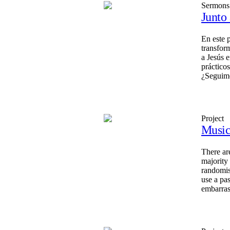
Sermons
Junto
En este 
transfor
a Jesús 
prácticos
¿Seguimo
Project
Music
There ar
majority
randomis
use a pa
embarras