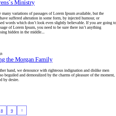
rens`s Ministry
e many variations of passages of Lorem Ipsum available, but the
 have suffered alteration in some form, by injected humour, or
ed words which don’t look even slightly believable. If you are going t
ssage of Lorem Ipsum, you need to be sure there isn’t anything
sing hidden in the middle...
gn
ng the Morgan Family
ther hand, we denounce with righteous indignation and dislike men
so beguiled and demoralized by the charms of pleasure of the moment,
d by desire.
8
9