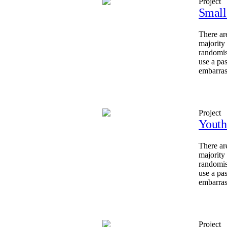
Project
Small
There ar
majority
randomis
use a pa
embarras
Project
Youth
There ar
majority
randomis
use a pa
embarras
Project