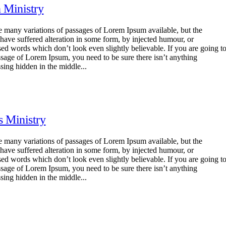
n Ministry
e many variations of passages of Lorem Ipsum available, but the
 have suffered alteration in some form, by injected humour, or
ed words which don’t look even slightly believable. If you are going t
ssage of Lorem Ipsum, you need to be sure there isn’t anything
sing hidden in the middle...
s Ministry
e many variations of passages of Lorem Ipsum available, but the
 have suffered alteration in some form, by injected humour, or
ed words which don’t look even slightly believable. If you are going t
ssage of Lorem Ipsum, you need to be sure there isn’t anything
sing hidden in the middle...