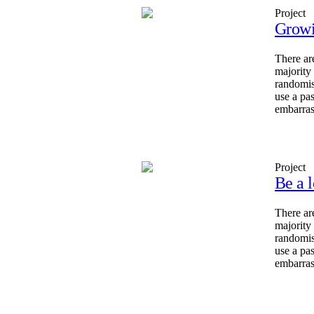
Project
Growi
There ar
majority
randomis
use a pa
embarras
Project
Be a l
There ar
majority
randomis
use a pa
embarras