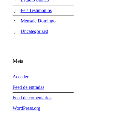
Fe / Testimonios
Mensaje Domingo
Uncategorized
Meta
Acceder
Feed de entradas
Feed de comentarios
o
WordPress.org