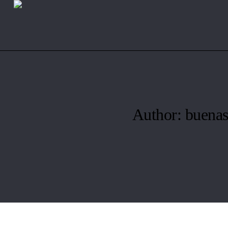
Author:
buenas