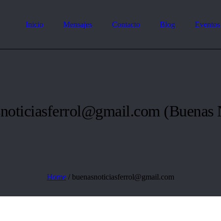
Inicio
Mensajes
Contacto
Blog
Eventos
noticiasferrol@gmail.com
(Buenas N
Home
/
buenasnoticiasferrol@gmail.com