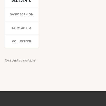
ALL EVENTS
BASIC SERMON
SERMON P.2
VOLUNTEER
No eventos available!