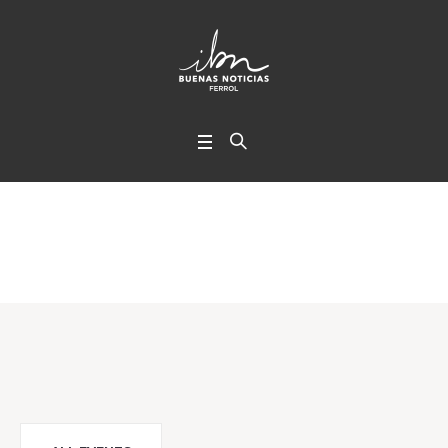
Timetable
Home
/
Timetable