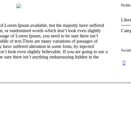
Profile
Likes
of Lorem Ipsum available, but the majority have suffered
Categ
ur, or randomised words which don’t look even slightly
assage of Lorem Ipsum, you need to be sure there isn’t
ddle of text.There are many variations of passages of
 have suffered alteration in some form, by injected
Social
t look even slightly believable. If you are going to use a
 sure there isn’t anything embarrassing hidden in the