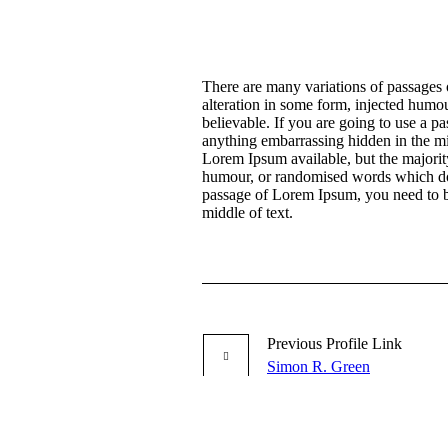
There are many variations of passages 
alteration in some form, injected humo
believable. If you are going to use a p
anything embarrassing hidden in the mi
Lorem Ipsum available, but the majority
humour, or randomised words which don’
passage of Lorem Ipsum, you need to be
middle of text.
Previous
Profile
Link
Simon R. Green