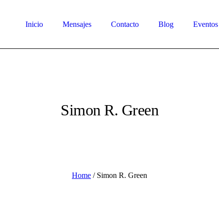
Inicio
Mensajes
Contacto
Blog
Eventos
Simon R. Green
Home
/
Simon R. Green