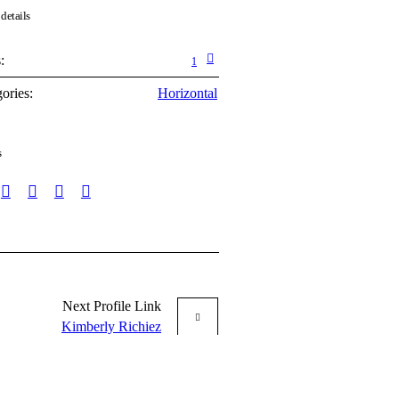
 details
:
1
ories:
Horizontal
s
Next
Profile
Link
Kimberly Richiez